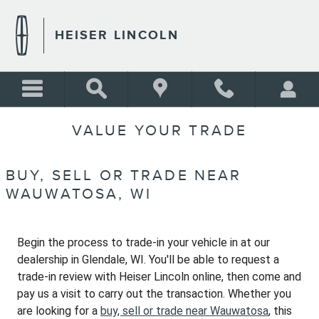
Skip to main content
HEISER LINCOLN
VALUE YOUR TRADE
BUY, SELL OR TRADE NEAR
WAUWATOSA, WI
Begin the process to trade-in your vehicle in at our
dealership in Glendale, WI. You'll be able to request a
trade-in review with Heiser Lincoln online, then come and
pay us a visit to carry out the transaction. Whether you
are looking for a
buy, sell or trade near Wauwatosa
, this