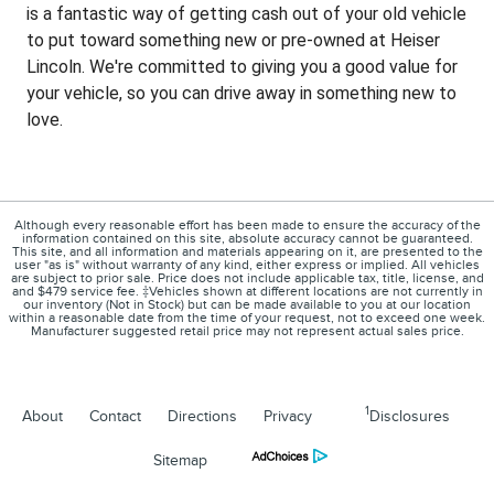
is a fantastic way of getting cash out of your old vehicle
to put toward something new or pre-owned at Heiser
Lincoln. We're committed to giving you a good value for
your vehicle, so you can drive away in something new to
love.
Although every reasonable effort has been made to ensure the accuracy of the
information contained on this site, absolute accuracy cannot be guaranteed.
This site, and all information and materials appearing on it, are presented to the
user "as is" without warranty of any kind, either express or implied. All vehicles
are subject to prior sale. Price does not include applicable tax, title, license, and
and $479 service fee. ‡Vehicles shown at different locations are not currently in
our inventory (Not in Stock) but can be made available to you at our location
within a reasonable date from the time of your request, not to exceed one week.
Manufacturer suggested retail price may not represent actual sales price.
1
About
Contact
Directions
Privacy
Disclosures
Sitemap