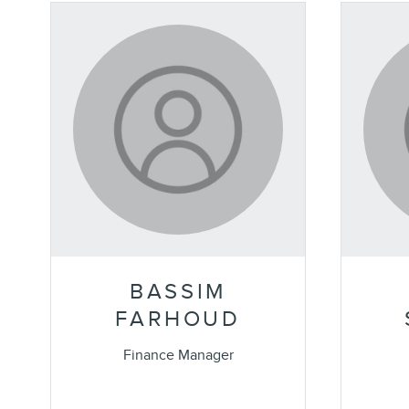
BASSIM
FARHOUD
Finance Manager