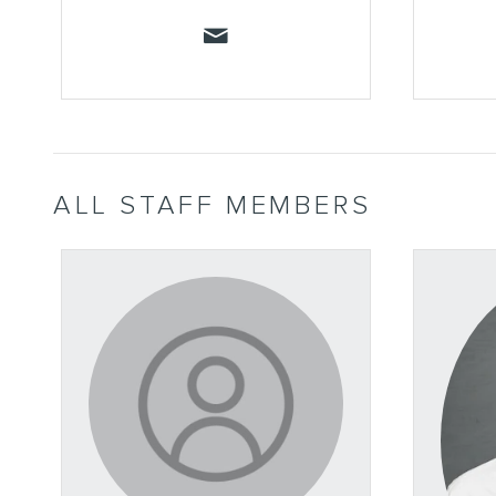
ALL STAFF MEMBERS