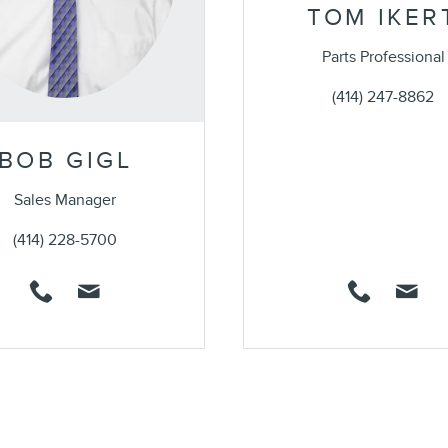
TOM IKER
Parts Professional
(414) 247-8862
BOB GIGL
Sales Manager
(414) 228-5700