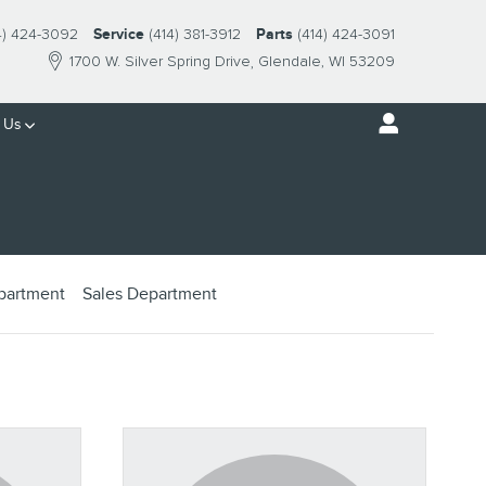
4) 424-3092
Service
(414) 381-3912
Parts
(414) 424-3091
1700 W. Silver Spring Drive
Glendale
,
WI
53209
 Us
epartment
Sales Department