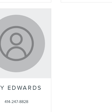
Y EDWARDS
414-247-8828