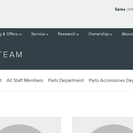
Sales
(41
g & Offers
Service
Research
Ownership
About
 TEAM
t
All Staff Members
Parts Department
Parts Accessories D