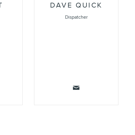
T
DAVE QUICK
Dispatcher