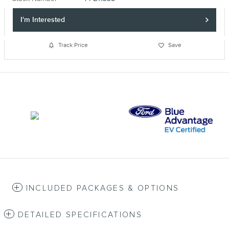
I'm Interested
Track Price
Save
INCLUDED PACKAGES & OPTIONS
DETAILED SPECIFICATIONS