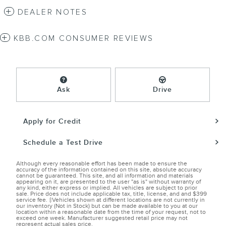
DEALER NOTES
KBB.COM CONSUMER REVIEWS
Ask
Drive
Apply for Credit
Schedule a Test Drive
Although every reasonable effort has been made to ensure the
accuracy of the information contained on this site, absolute accuracy
cannot be guaranteed. This site, and all information and materials
appearing on it, are presented to the user "as is" without warranty of
any kind, either express or implied. All vehicles are subject to prior
sale. Price does not include applicable tax, title, license, and and $399
service fee. ‡Vehicles shown at different locations are not currently in
our inventory (Not in Stock) but can be made available to you at our
location within a reasonable date from the time of your request, not to
exceed one week. Manufacturer suggested retail price may not
represent actual sales price.