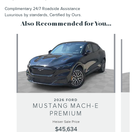
Complimentary 24/7 Roadside Assistance
Luxurious by standards, Certified by Ours.
Also Recommended for You...
Slide 1 of 3
2026 FORD
MUSTANG MACH-E
PREMIUM
Heiser Sale Price
$45,634