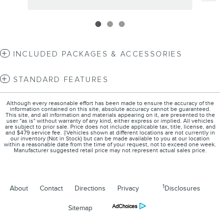
INCLUDED PACKAGES & ACCESSORIES
STANDARD FEATURES
Although every reasonable effort has been made to ensure the accuracy of the
information contained on this site, absolute accuracy cannot be guaranteed.
This site, and all information and materials appearing on it, are presented to the
user "as is" without warranty of any kind, either express or implied. All vehicles
are subject to prior sale. Price does not include applicable tax, title, license, and
and $479 service fee. ‡Vehicles shown at different locations are not currently in
our inventory (Not in Stock) but can be made available to you at our location
within a reasonable date from the time of your request, not to exceed one week.
Manufacturer suggested retail price may not represent actual sales price.
1
About
Contact
Directions
Privacy
Disclosures
Sitemap