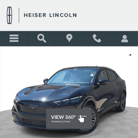
Skip to main content
HEISER LINCOLN
Certified 2025 Ford Mustang Mach-E Premium SUV Photo 1 of 43
Shar