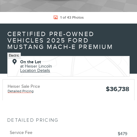
1 of 43 Photos
CERTIFIED PRE-OWNED
VEHICLES 2025 FORD
MUSTANG MACH-E PREMIUM
Electric
On the Lot
at Heiser Lincoln
Location Details
Heiser Sale Price
$36,738
Detailed Pricing
DETAILED PRICING
Service Fee
$479