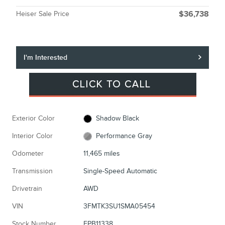
Heiser Sale Price
$36,738
I'm Interested
Exterior Color
Shadow Black
Interior Color
Performance Gray
Odometer
11,465 miles
Transmission
Single-Speed Automatic
Drivetrain
AWD
VIN
3FMTK3SU1SMA05454
Stock Number
FPB11338