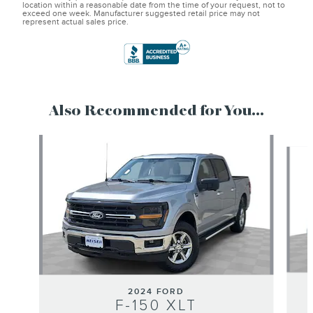
location within a reasonable date from the time of your request, not to
exceed one week. Manufacturer suggested retail price may not
represent actual sales price.
Also Recommended for You...
Slide 1 of 6
2024 FORD
F-150 XLT