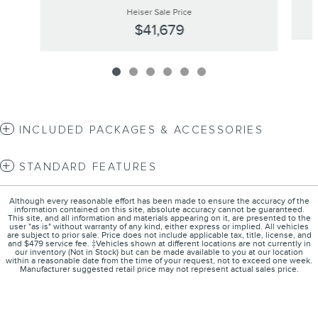
Heiser Sale Price
$41,679
INCLUDED PACKAGES & ACCESSORIES
STANDARD FEATURES
Although every reasonable effort has been made to ensure the accuracy of the
information contained on this site, absolute accuracy cannot be guaranteed.
This site, and all information and materials appearing on it, are presented to the
user "as is" without warranty of any kind, either express or implied. All vehicles
are subject to prior sale. Price does not include applicable tax, title, license, and
and $479 service fee. ‡Vehicles shown at different locations are not currently in
our inventory (Not in Stock) but can be made available to you at our location
within a reasonable date from the time of your request, not to exceed one week.
Manufacturer suggested retail price may not represent actual sales price.