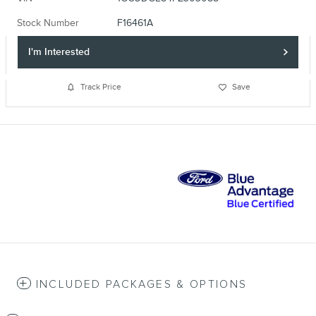
Stock Number
F16461A
I'm Interested
Track Price
Save
INCLUDED PACKAGES & OPTIONS