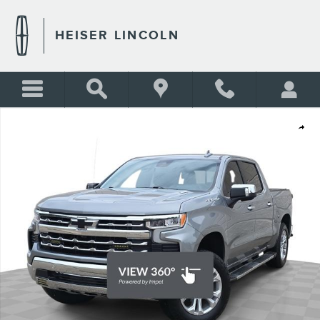
Skip to main content
HEISER LINCOLN
Certified 2023 Chevrolet Silverado 1500 LTZ Truck Photo 1 of 43
Shar