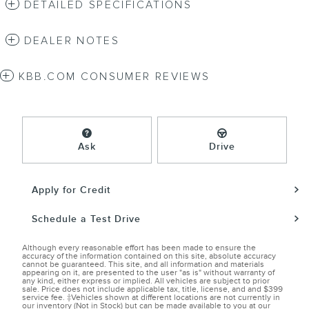
DETAILED SPECIFICATIONS
DEALER NOTES
KBB.COM CONSUMER REVIEWS
Ask
Drive
Apply for Credit
Schedule a Test Drive
Although every reasonable effort has been made to ensure the
accuracy of the information contained on this site, absolute accuracy
cannot be guaranteed. This site, and all information and materials
appearing on it, are presented to the user "as is" without warranty of
any kind, either express or implied. All vehicles are subject to prior
sale. Price does not include applicable tax, title, license, and and $399
service fee. ‡Vehicles shown at different locations are not currently in
our inventory (Not in Stock) but can be made available to you at our