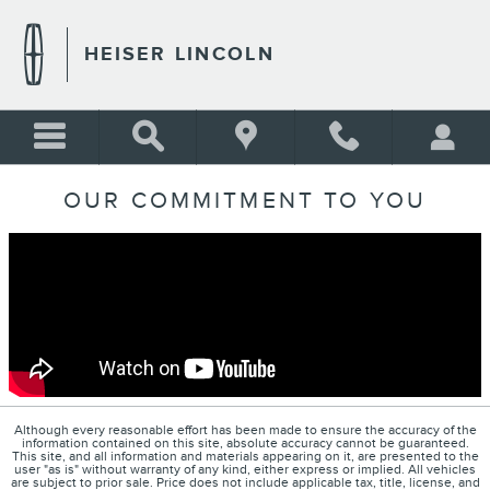
Skip to main content
HEISER LINCOLN
OUR COMMITMENT TO YOU
Although every reasonable effort has been made to ensure the accuracy of the
information contained on this site, absolute accuracy cannot be guaranteed.
This site, and all information and materials appearing on it, are presented to the
user "as is" without warranty of any kind, either express or implied. All vehicles
are subject to prior sale. Price does not include applicable tax, title, license, and