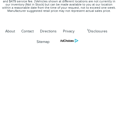
and $479 service fee. ‡Vehicles shown at different locations are not currently in
our inventory (Not in Stock) but can be made available to you at our location
within a reasonable date from the time of your request, not to exceed one week.
Manufacturer suggested retail price may not represent actual sales price.
1
About
Contact
Directions
Privacy
Disclosures
Sitemap