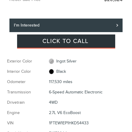
I'm Interested
Exterior Color
Ingot Silver
Interior Color
Black
Odometer
117,530 miles
Transmission
6-Speed Automatic Electronic
Drivetrain
4WD
Engine
2.7L V6 EcoBoost
VIN
1FTEW1EP1HKD54433