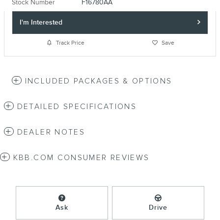
Stock Number
F16780AA
I'm Interested
Track Price
Save
INCLUDED PACKAGES & OPTIONS
DETAILED SPECIFICATIONS
DEALER NOTES
KBB.COM CONSUMER REVIEWS
Ask
Drive