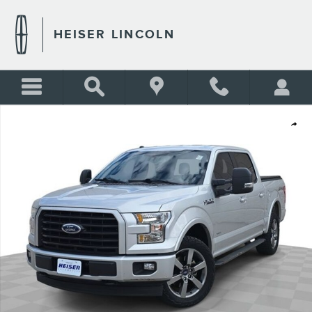
Skip to main content
HEISER LINCOLN
Certified 2017 Ford F-150 XLT Truck Photo 1 of 42
Shar