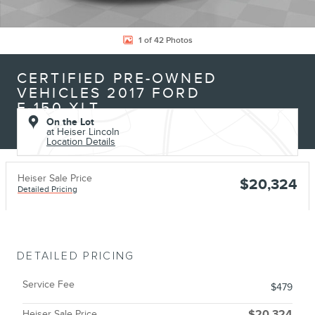
1 of 42 Photos
CERTIFIED PRE-OWNED
VEHICLES 2017 FORD
F-150 XLT
On the Lot
at Heiser Lincoln
Location Details
Heiser Sale Price
$20,324
Detailed Pricing
DETAILED PRICING
Service Fee
$479
Heiser Sale Price
$20,324