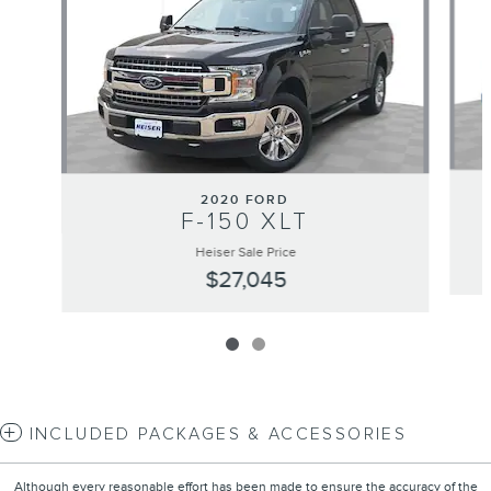
2020 FORD
F-150 XLT
Heiser Sale Price
$27,045
INCLUDED PACKAGES & ACCESSORIES
Although every reasonable effort has been made to ensure the accuracy of the