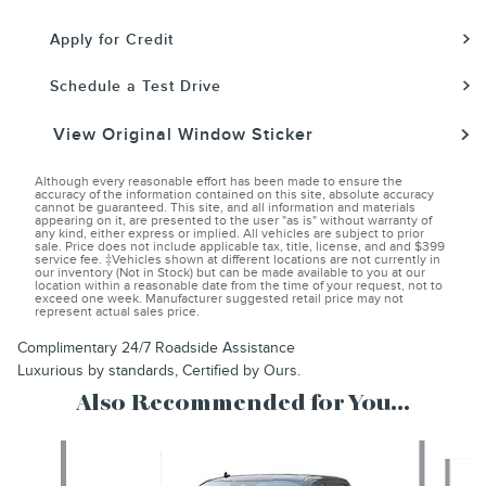
Apply for Credit
Schedule a Test Drive
View Original Window Sticker
Although every reasonable effort has been made to ensure the
accuracy of the information contained on this site, absolute accuracy
cannot be guaranteed. This site, and all information and materials
appearing on it, are presented to the user "as is" without warranty of
any kind, either express or implied. All vehicles are subject to prior
sale. Price does not include applicable tax, title, license, and and $399
service fee. ‡Vehicles shown at different locations are not currently in
our inventory (Not in Stock) but can be made available to you at our
location within a reasonable date from the time of your request, not to
exceed one week. Manufacturer suggested retail price may not
represent actual sales price.
Complimentary 24/7 Roadside Assistance
Luxurious by standards, Certified by Ours.
Also Recommended for You...
Slide 1 of 2